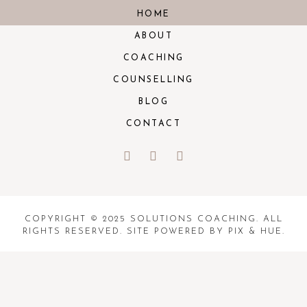
HOME
ABOUT
COACHING
COUNSELLING
BLOG
CONTACT
COPYRIGHT © 2025 SOLUTIONS COACHING. ALL
RIGHTS RESERVED. SITE POWERED BY
PIX & HUE.