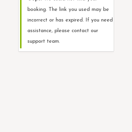
booking. The link you used may be
incorrect or has expired. If you need
assistance, please contact our
support team.