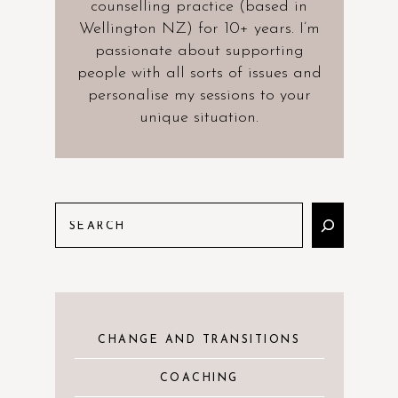
counselling practice (based in
Wellington NZ) for 10+ years. I’m
passionate about supporting
people with all sorts of issues and
personalise my sessions to your
unique situation.
CHANGE AND TRANSITIONS
COACHING