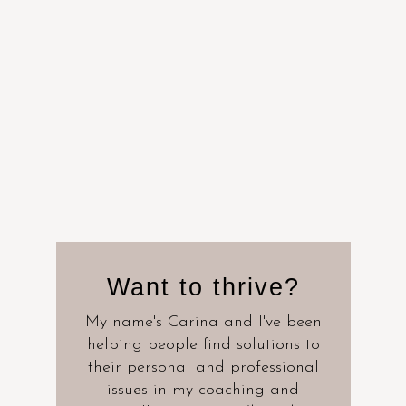
Want to thrive?
My name's Carina and I've been
helping people find solutions to
their personal and professional
issues in my coaching and