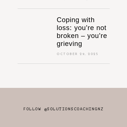
Coping with
loss: you’re not
broken – you’re
grieving
OCTOBER 29, 2025
FOLLOW @SOLUTIONSCOACHINGNZ