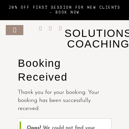
20% OFF FIRST SESSION FOR NEW CLIENTS
–
BOOK NOW
SOLUTION
COACHIN
Booking
Received
Thank you for your booking. Your
booking has been successfully
received.
Oops!
We could not find your