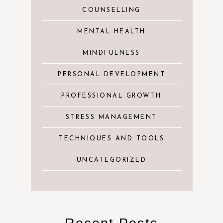
COUNSELLING
MENTAL HEALTH
MINDFULNESS
PERSONAL DEVELOPMENT
PROFESSIONAL GROWTH
STRESS MANAGEMENT
TECHNIQUES AND TOOLS
UNCATEGORIZED