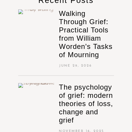
Recent Posts
Walking
Through Grief:
Practical Tools
from William
Worden’s Tasks
of Mourning
JUNE 29, 2026
The psychology
of grief: modern
theories of loss,
change and
grief
NOVEMBER 16, 2025