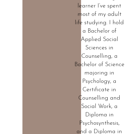
learner I’ve spent
most of my adult
life studying. I hold
a Bachelor of
Applied Social
Sciences in
Counselling, a
Bachelor of Science
majoring in
Psychology, a
Certificate in
Counselling and
Social Work, a
Diploma in
Psychosynthesis,
and a Diploma in