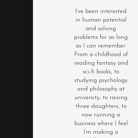
I’ve been interested
in human potential
and solving
problems for as long
as I can remember.
From a childhood of
reading fantasy and
sci-fi books, to
studying psychology
and philosophy at
university, to raising
three daughters, to
now running a
business where I feel
I’m making a