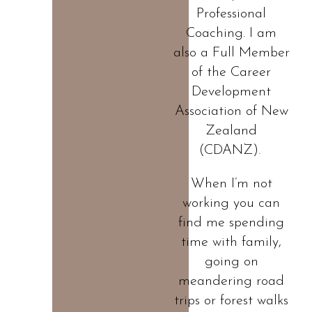
Professional
Coaching. I am
also a Full Member
of the Career
Development
Association of New
Zealand
(CDANZ).
When I’m not
working you can
find me spending
time with family,
going on
meandering road
trips or forest walks