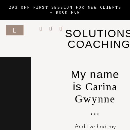
20% OFF FIRST SESSION FOR NEW CLIENTS
–
BOOK NOW
SOLUTION
COACHIN
My name
is
Carina
Gwynne
...
And I’ve had my