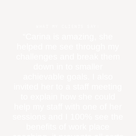
WHAT MY CLIENTS SAY:
“Carina is amazing, she
“
helped me see through my
challenges and break them
w
down in to smaller
n
achievable goals. I also
in
invited her to a staff meeting
m
to explain how she could
help my staff with one of her
sessions and I 100% see the
benefits of work place
asp