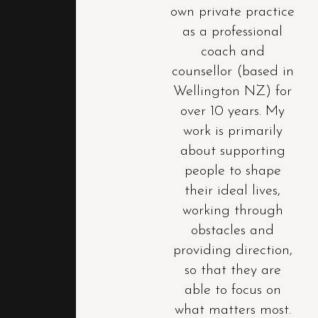
own private practice
as a professional
coach and
counsellor (based in
Wellington NZ) for
over 10 years. My
work is primarily
about supporting
people to shape
their ideal lives,
working through
obstacles and
providing direction,
so that they are
able to focus on
what matters most.