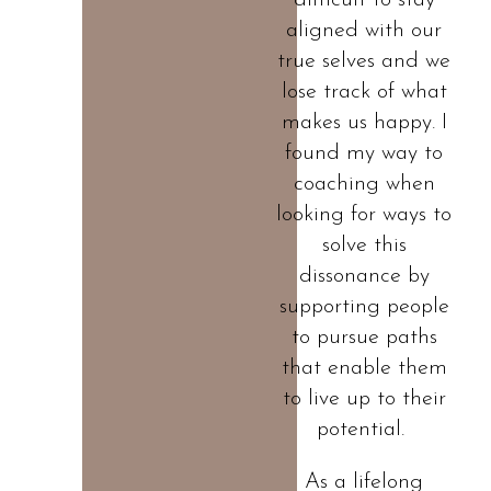
difficult to stay
aligned with our
true selves and we
lose track of what
makes us happy. I
found my way to
coaching when
looking for ways to
solve this
dissonance by
supporting people
to pursue paths
that enable them
to live up to their
potential.
As a lifelong