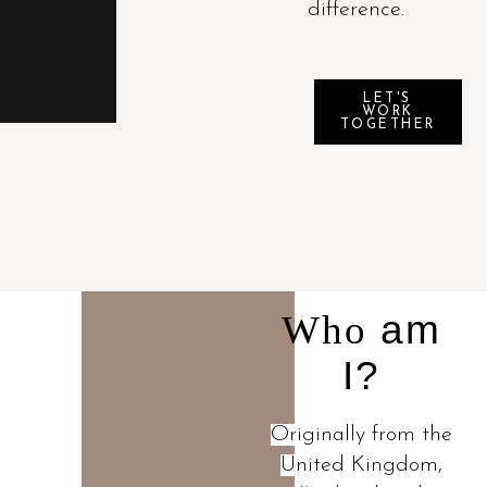
difference.
LET'S
WORK
TOGETHER
Who
am
I?
Originally from the
United Kingdom,