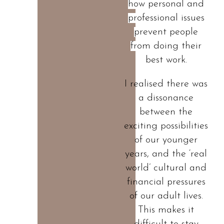
how personal and
professional issues
prevent people
from doing their
best work.
I realised there was
a dissonance
between the
exciting possibilities
of our younger
years, and the ‘real
world’ cultural and
financial pressures
of our adult lives.
This makes it