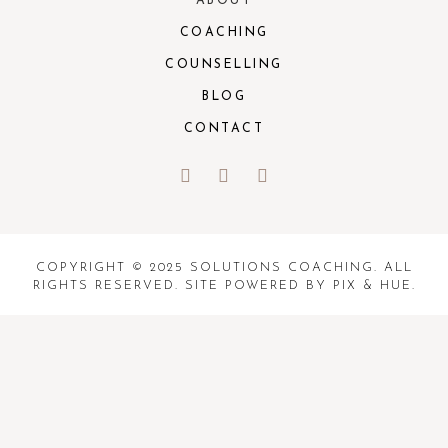
ABOUT
COACHING
COUNSELLING
BLOG
CONTACT
COPYRIGHT © 2025 SOLUTIONS COACHING. ALL
RIGHTS RESERVED. SITE POWERED BY
PIX & HUE.