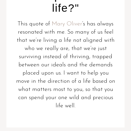
life?"
This quote of
Mary Oliver
‘s has always
resonated with me. So many of us feel
that we’re living a life not aligned with
who we really are, that we’re just
surviving instead of thriving, trapped
between our ideals and the demands
placed upon us. I want to help you
move in the direction of a life based on
what matters most to you, so that you
can spend your one wild and precious
life well.