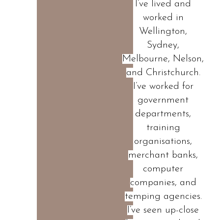
I’ve lived and
worked in
Wellington,
Sydney,
Melbourne, Nelson,
and Christchurch.
I’ve worked for
government
departments,
training
organisations,
merchant banks,
computer
companies, and
temping agencies.
I’ve seen up-close