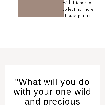
with friends, or
collecting more
house plants.
"What will you do
with your one wild
and precious