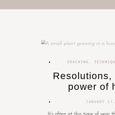
COACHING
,
TECHNIQ
Resolutions,
power of 
JANUARY 17
It’s often at this time of year