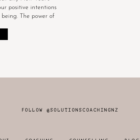
our positive intentions
f being. The power of
E
FOLLOW @SOLUTIONSCOACHINGNZ