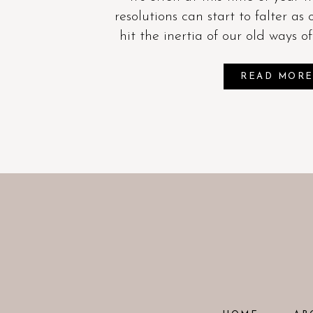
resolutions can start to falter as 
hit the inertia of our old ways o
READ MOR