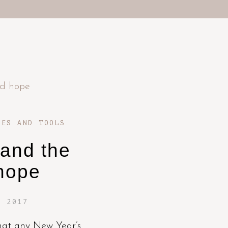
UES AND TOOLS
 and the
hope
, 2017
 that any New Year’s