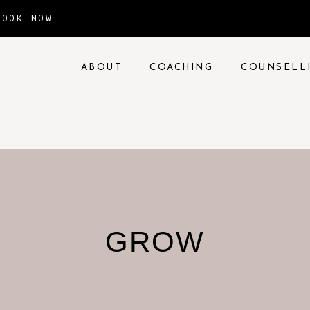
BOOK NOW
ABOUT
COACHING
COUNSELL
GROW