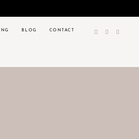
ING
BLOG
CONTACT