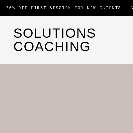
20% OFF FIRST SESSION FOR NEW CLIENTS –
SOLUTIONS
COACHING