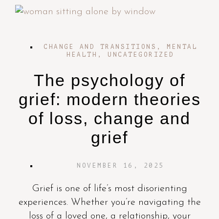
CHANGE AND TRANSITIONS
,
MENTAL
HEALTH
,
UNCATEGORIZED
The psychology of
grief: modern theories
of loss, change and
grief
NOVEMBER 16, 2025
Grief is one of life’s most disorienting
experiences. Whether you’re navigating the
loss of a loved one, a relationship, your