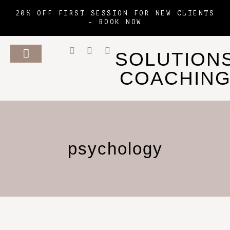
20% OFF FIRST SESSION FOR NEW CLIENTS
–
BOOK NOW
SOLUTION
COACHIN
psychology