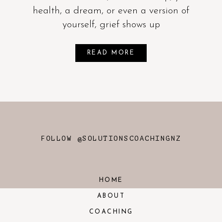
health, a dream, or even a version of
yourself, grief shows up
READ MORE
FOLLOW @SOLUTIONSCOACHINGNZ
HOME
ABOUT
COACHING